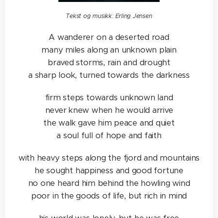
Tekst og musikk: Erling Jensen
A wanderer on a deserted road
many miles along an unknown plain
braved storms, rain and drought
a sharp look, turned towards the darkness
firm steps towards unknown land
never knew when he would arrive
the walk gave him peace and quiet
a soul full of hope and faith
with heavy steps along the fjord and mountains
he sought happiness and good fortune
no one heard him behind the howling wind
poor in the goods of life, but rich in mind