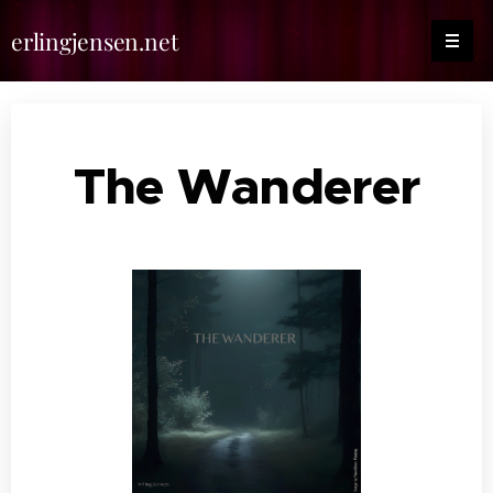
erlingjensen.net
The Wanderer