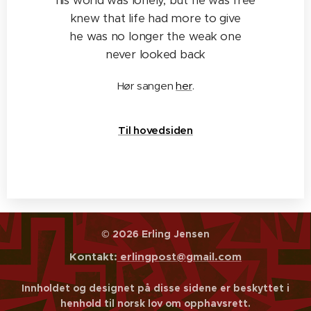
his world was lonely, but he was free
knew that life had more to give
he was no longer the weak one
never looked back
Hør sangen
her
.
Til hovedsiden
© 2026 Erling Jensen
Kontakt:
erlingpost@gmail.com
Innholdet og designet på disse sidene er beskyttet i
henhold til norsk lov om opphavsrett.